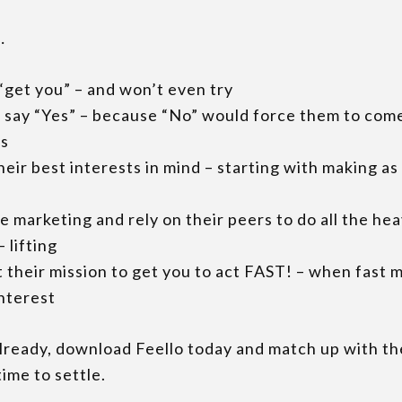
…
“get you” – and won’t even try
s say “Yes” – because “No” would force them to com
es
heir best interests in mind – starting with making a
he marketing and rely on their peers to do all the he
 lifting
t their mission to get you to act FAST! – when fast m
interest
already, download Feello today and match up with th
ime to settle.