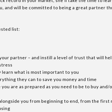
ck record in your market, she’ll take the time to lea
u, and will be committed to being a great partner t
sted list:
your partner – and instill a level of trust that will he
stress
y learn what is most important to you
erything they can to save you money and time
 you are as prepared as you need to be to buy and/o
 alongside you from beginning to end, from the first
osing