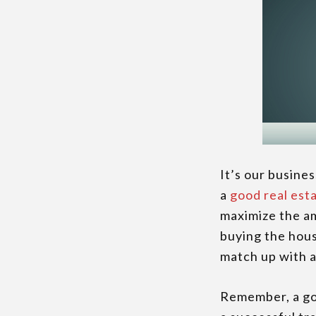
It’s our busine
a
good real est
maximize the am
buying the hous
match up with a
Remember, a goo