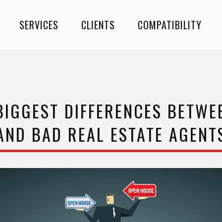
SERVICES
CLIENTS
COMPATIBILITY
BIGGEST DIFFERENCES BETW
AND BAD REAL ESTATE AGENT