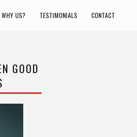
WHY US?
TESTIMONIALS
CONTACT
EEN GOOD
S