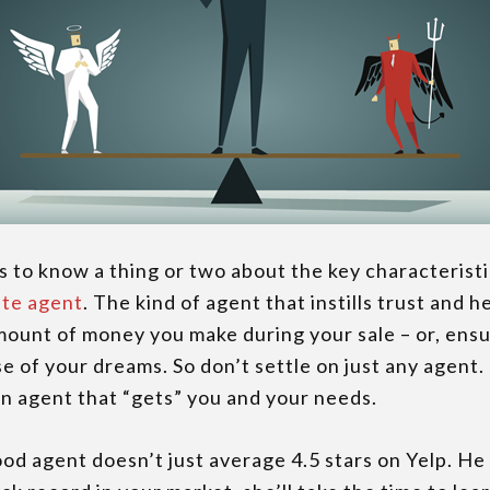
ss to know a thing or two about the key characterist
ate agent
. The kind of agent that instills trust and h
ount of money you make during your sale – or, ens
e of your dreams. So don’t settle on just any agent
n agent that “gets” you and your needs.
d agent doesn’t just average 4.5 stars on Yelp. He 