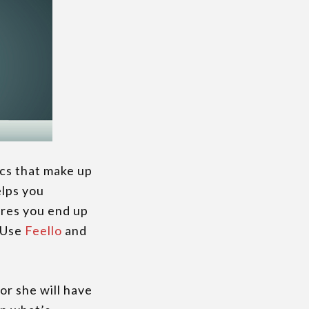
ics that make up
elps you
ures you end up
. Use
Feello
and
or she will have