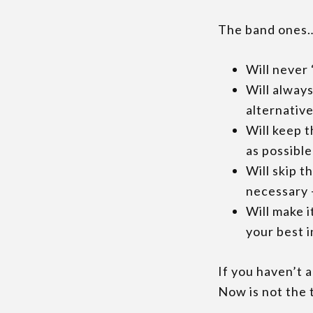
The band ones
Will never 
Will alway
alternativ
Will keep t
as possible
Will skip t
necessary –
Will make i
your best 
If you haven’t 
Now is not the t