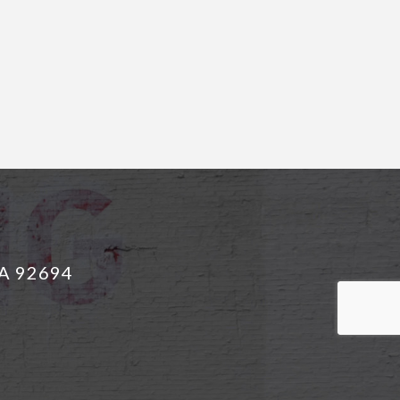
CA 92694