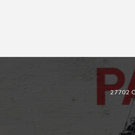
27702 C