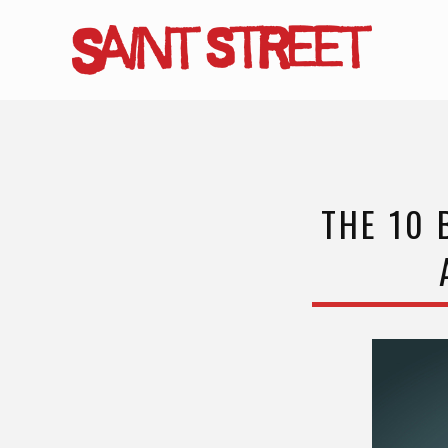
Skip
to
main
content
THE 10 