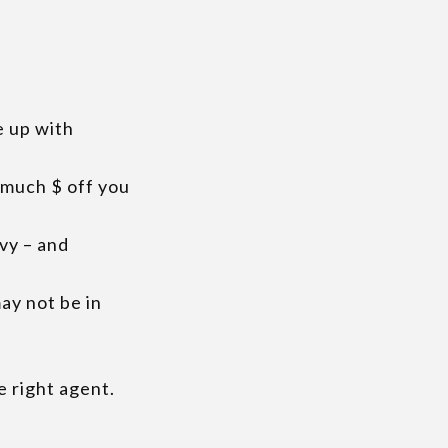
e up with
s much $ off you
avy – and
ay not be in
e right agent.