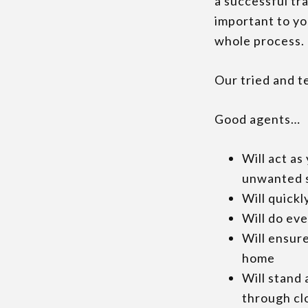
a successful tra
important to yo
whole process.
Our tried and te
Good agents…
Will act as 
unwanted 
Will quickl
Will do ev
Will ensure
home
Will stand
through cl