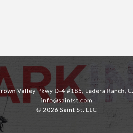
rown Valley Pkwy D-4 #185, Ladera Ranch, 
info@saintst.com
© 2026 Saint St. LLC