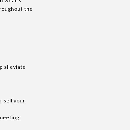
rn what’s
hroughout the
lp alleviate
r sell your
 meeting