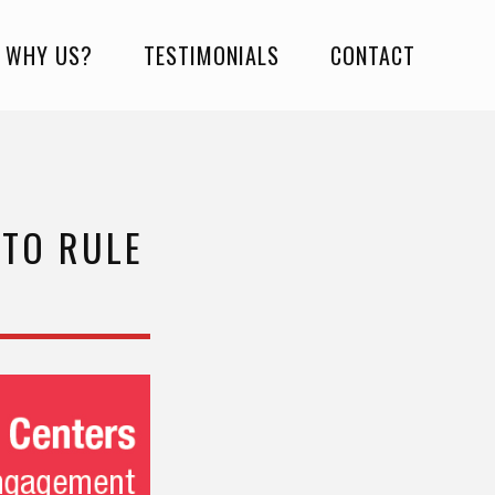
WHY US?
TESTIMONIALS
CONTACT
 TO RULE