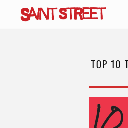
Skip
to
main
content
TOP 10 