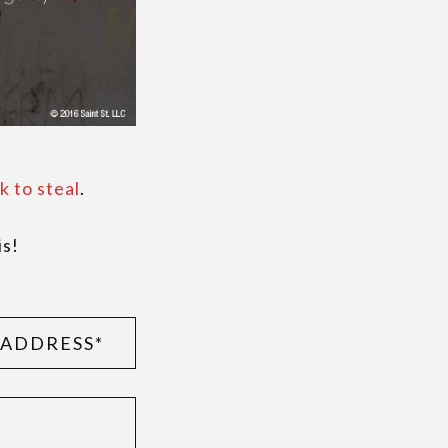
k to steal
.
is!