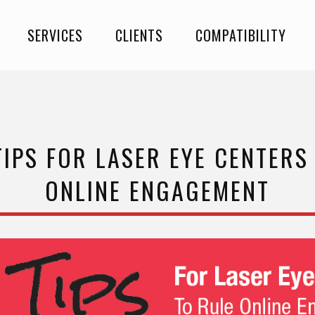
SERVICES
CLIENTS
COMPATIBILITY
TIPS FOR LASER EYE CENTERS
ONLINE ENGAGEMENT