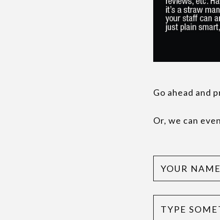
Go ahead and pri
Or, we can even 