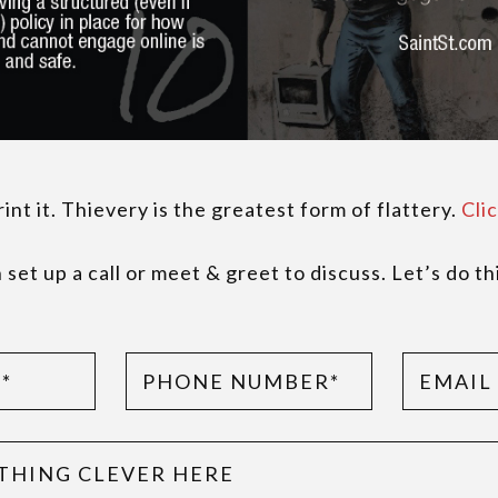
nt it. Thievery is the greatest form of flattery.
Clic
set up a call or meet & greet to discuss. Let’s do th