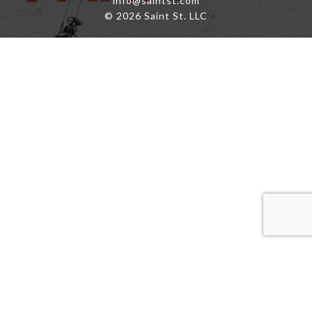
info@saintst.com
© 2026 Saint St. LLC