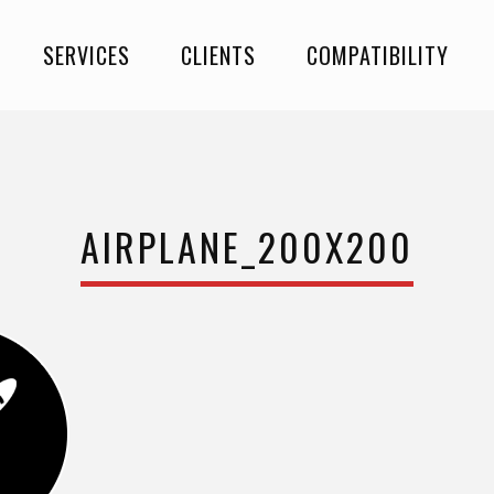
SERVICES
CLIENTS
COMPATIBILITY
AIRPLANE_200X200