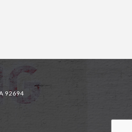
CA 92694