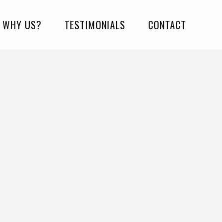
WHY US?
TESTIMONIALS
CONTACT