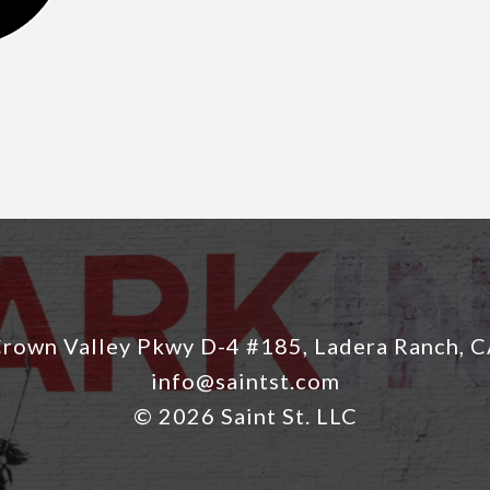
rown Valley Pkwy D-4 #185, Ladera Ranch, 
info@saintst.com
© 2026 Saint St. LLC