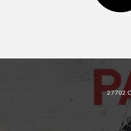
27702 C