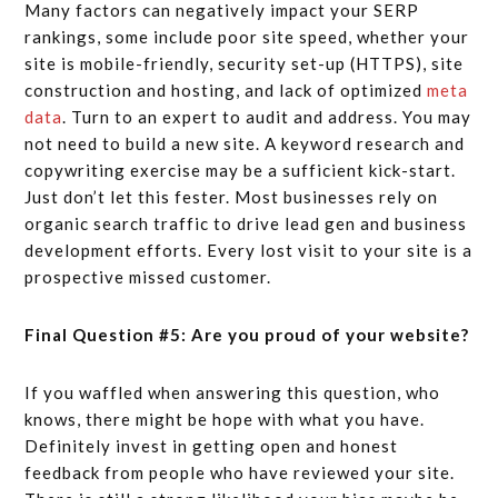
Many factors can negatively impact your SERP
rankings, some include poor site speed, whether your
site is mobile-friendly, security set-up (HTTPS), site
construction and hosting, and lack of optimized
meta
data
. Turn to an expert to audit and address. You may
not need to build a new site. A keyword research and
copywriting exercise may be a sufficient kick-start.
Just don’t let this fester. Most businesses rely on
organic search traffic to drive lead gen and business
development efforts. Every lost visit to your site is a
prospective missed customer.
Final Question #5: Are you proud of your website?
If you waffled when answering this question, who
knows, there might be hope with what you have.
Definitely invest in getting open and honest
feedback from people who have reviewed your site.