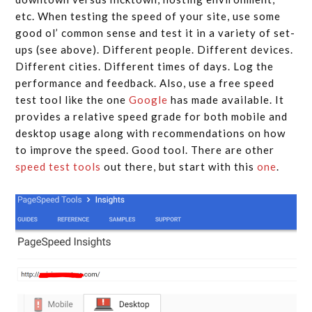
etc. When testing the speed of your site, use some
good ol’ common sense and test it in a variety of set-
ups (see above). Different people. Different devices.
Different cities. Different times of days. Log the
performance and feedback. Also, use a free speed
test tool like the one
Google
has made available. It
provides a relative speed grade for both mobile and
desktop usage along with recommendations on how
to improve the speed. Good tool. There are other
speed test tools
out there, but start with this
one
.