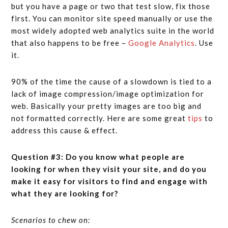
but you have a page or two that test slow, fix those
first. You can monitor site speed manually or use the
most widely adopted web analytics suite in the world
that also happens to be free –
Google Analytics
. Use
it.
90% of the time the cause of a slowdown is tied to a
lack of image compression/image optimization for
web. Basically your pretty images are too big and
not formatted correctly. Here are some great
tips
to
address this cause & effect.
Question #3: Do you know what people are
looking for when they visit your site, and do you
make it easy for visitors to find and engage with
what they are looking for?
Scenarios to chew on: