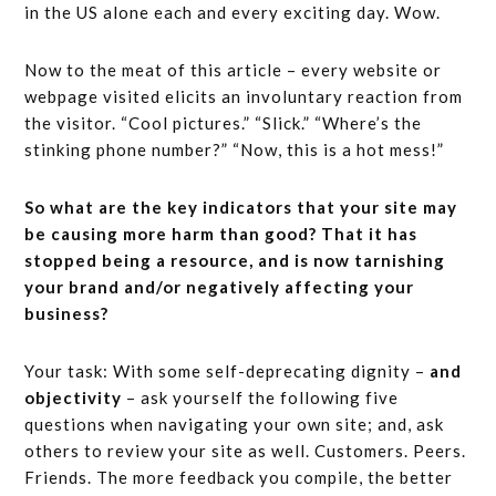
in the US alone each and every exciting day. Wow.
Now to the meat of this article – every website or
webpage visited elicits an involuntary reaction from
the visitor. “Cool pictures.” “Slick.” “Where’s the
stinking phone number?” “Now, this is a hot mess!”
So what are the key indicators that your site may
be causing more harm than good? That it has
stopped being a resource, and is now tarnishing
your brand and/or negatively affecting your
business?
Your task: With some self-deprecating dignity –
and
objectivity
– ask yourself the following five
questions when navigating your own site; and, ask
others to review your site as well. Customers. Peers.
Friends. The more feedback you compile, the better