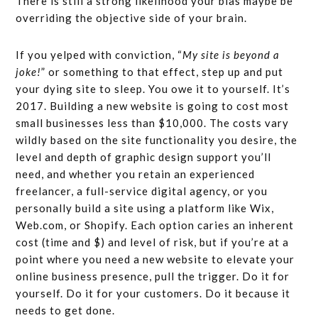
There is still a strong likelihood your bias maybe be
overriding the objective side of your brain.
If you yelped with conviction, “
My site is beyond a
joke!
” or something to that effect, step up and put
your dying site to sleep. You owe it to yourself. It’s
2017. Building a new website is going to cost most
small businesses less than $10,000. The costs vary
wildly based on the site functionality you desire, the
level and depth of graphic design support you’ll
need, and whether you retain an experienced
freelancer, a full-service digital agency, or you
personally build a site using a platform like Wix,
Web.com, or Shopify. Each option caries an inherent
cost (time and $) and level of risk, but if you’re at a
point where you need a new website to elevate your
online business presence, pull the trigger. Do it for
yourself. Do it for your customers. Do it because it
needs to get done.