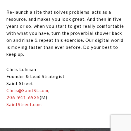
Re-launch a site that solves problems, acts as a
resource, and makes you look great. And then in five
years or so, when you start to get really comfortable
with what you have, turn the proverbial shower back
on and rinse & repeat this exercise. Our digital world
is moving faster than ever before. Do your best to
keep up.
Chris Lohman
Founder & Lead Strategist
Saint Street
Chris@SaintSt.com
;
206-941-6935
(M)
SaintStreet.com