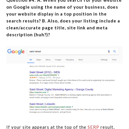
Question #4: A. When you search for your website
on Google using the name of your business, does
your website display in a top position in the
search results? B. Also, does your listing include a
clean/accurate page title, site link and meta
description (huh?)?
If your site appears at the top of the
SERP
result,