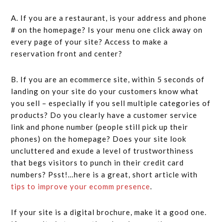
A. If you are a restaurant, is your address and phone
# on the homepage? Is your menu one click away on
every page of your site? Access to make a
reservation front and center?
B. If you are an ecommerce site, within 5 seconds of
landing on your site do your customers know what
you sell – especially if you sell multiple categories of
products? Do you clearly have a customer service
link and phone number (people still pick up their
phones) on the homepage? Does your site look
uncluttered and exude a level of trustworthiness
that begs visitors to punch in their credit card
numbers? Psst!…here is a great, short article with
tips to improve your ecomm presence
.
If your site is a digital brochure, make it a good one.