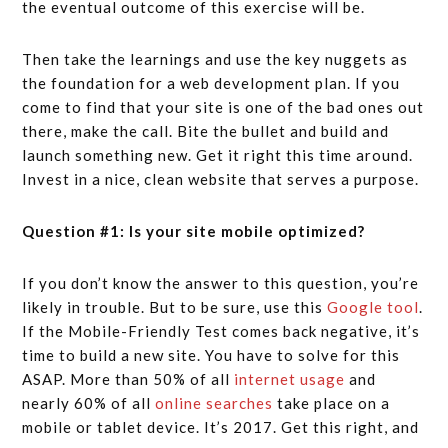
the eventual outcome of this exercise will be.
Then take the learnings and use the key nuggets as
the foundation for a web development plan. If you
come to find that your site is one of the bad ones out
there, make the call. Bite the bullet and build and
launch something new. Get it right this time around.
Invest in a nice, clean website that serves a purpose.
Question #1: Is your site mobile optimized?
If you don’t know the answer to this question, you’re
likely in trouble. But to be sure, use this
Google tool
.
If the Mobile-Friendly Test comes back negative, it’s
time to build a new site. You have to solve for this
ASAP. More than 50% of all
internet usage
and
nearly 60% of all
online searches
take place on a
mobile or tablet device. It’s 2017. Get this right, and