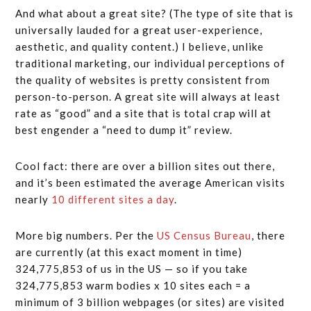
And what about a great site? (The type of site that is
universally lauded for a great user-experience,
aesthetic, and quality content.) I believe, unlike
traditional marketing, our individual perceptions of
the quality of websites is pretty consistent from
person-to-person. A great site will always at least
rate as “good” and a site that is total crap will at
best engender a “need to dump it” review.
Cool fact: there are over a billion sites out there,
and it’s been estimated the average American visits
nearly
10 different sites a day
.
More big numbers. Per the
US Census Bureau
, there
are currently (at this exact moment in time)
324,775,853 of us in the US — so if you take
324,775,853 warm bodies x 10 sites each = a
minimum of 3 billion webpages (or sites) are visited