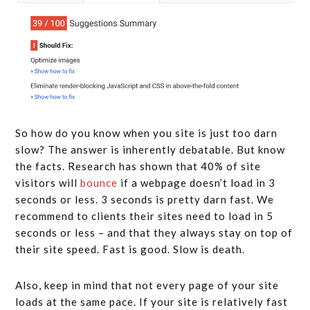
So how do you know when you site is just too darn
slow? The answer is inherently debatable. But know
the facts. Research has shown that 40% of site
visitors will
bounce
if a webpage doesn’t load in 3
seconds or less. 3 seconds is pretty darn fast. We
recommend to clients their sites need to load in 5
seconds or less – and that they always stay on top of
their site speed. Fast is good. Slow is death.
Also, keep in mind that not every page of your site
loads at the same pace. If your site is relatively fast