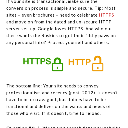
If your site is transactional, make sure the
conversion process is simple and secure. Tip: Most
sites – even brochures – need to celebrate
HTTPS
and move on from the dated and un-secure HTTP
server set-up. Google loves HTTPS. And who out
there wants the Ruskies to get their filthy paws on
any personal info? Protect yourself and others.
The bottom line: Your site needs to convey
professionalism and recency (post-2012). It doesn’t
have to be extravagant, but it does have to be
functional and deliver on the wants and needs of
those who visit. If it doesn’t, time to reload.