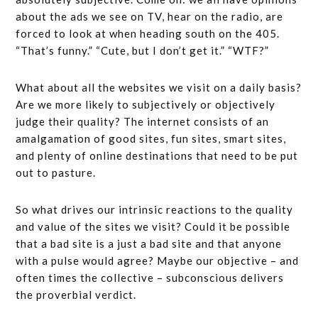
about the ads we see on TV, hear on the radio, are
forced to look at when heading south on the 405.
“That’s funny.” “Cute, but I don’t get it.” “WTF?”
What about all the websites we visit on a daily basis?
Are we more likely to subjectively or objectively
judge their quality? The internet consists of an
amalgamation of good sites, fun sites, smart sites,
and plenty of online destinations that need to be put
out to pasture.
So what drives our intrinsic reactions to the quality
and value of the sites we visit? Could it be possible
that a bad site is a just a bad site and that anyone
with a pulse would agree? Maybe our objective – and
often times the collective – subconscious delivers
the proverbial verdict.