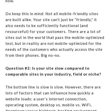
now.
Do keep this in mind: Not all mobile-friendly sites
are built alike. Your site can’t just be “friendly,” it
also needs to be sufficiently functional (and
resourceful) for your customers. There are a lot of
sites out in the world that pass the mobile-optimized
test, but in reality are not mobile-optimized for the
needs of the customers who actually access the site
from their phones. Big no-no.
Question #2: Is your site slow compared to
comparable sites in your industry, field or niche?
The bottom line is slow is slow. However, there are
lots of factors that can influence how quickly a
website loads: a user’s internet connection,
operating system, desktop vs. mobile vs. WiFi,
downtown versus hicktown, hosting environment,