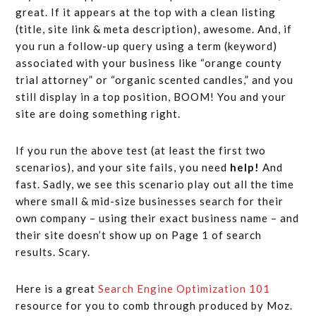
great. If it appears at the top with a clean listing
(title, site link & meta description), awesome. And, if
you run a follow-up query using a term (keyword)
associated with your business like “orange county
trial attorney” or “organic scented candles,” and you
still display in a top position, BOOM! You and your
site are doing something right.
If you run the above test (at least the first two
scenarios), and your site fails, you need
help!
And
fast. Sadly, we see this scenario play out all the time
where small & mid-size businesses search for their
own company – using their exact business name – and
their site doesn’t show up on Page 1 of search
results. Scary.
Here is a great
Search Engine Optimization 101
resource for you to comb through produced by Moz.