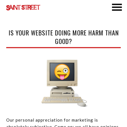
Skip
IS YOUR WEBSITE DOING MORE HARM THAN
to
GOOD?
main
content
Our personal appreciation for marketing is
absolutely subjective. Come on: we all have opinions